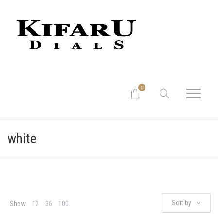
0
white
Sort by
Show
12
36
100