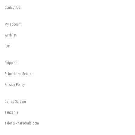
Contact Us
My account
Wishlist
Cart
Shipping
Refund and Returns
Privacy Policy
Dar es Salaam
Tanzania
sales@kifarudials.com