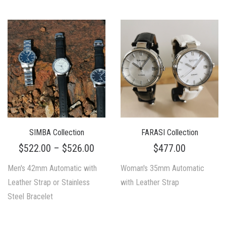
SIMBA Collection
FARASI Collection
$
522.00
–
$
526.00
$
477.00
Men's 42mm Automatic with
Woman's 35mm Automatic
Leather Strap or Stainless
with Leather Strap
Steel Bracelet