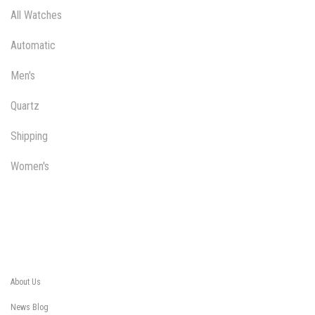
All Watches
Automatic
Men's
Quartz
Shipping
Women's
About Us
News Blog