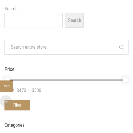
Search
Search
Price
USD
Price:
$470
—
$530
Filter
Categories