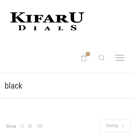
0
black
Sort by
Show
12
36
100