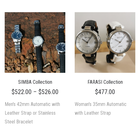
SIMBA Collection
FARASI Collection
$
522.00
–
$
526.00
$
477.00
Men's 42mm Automatic with
Woman's 35mm Automatic
Leather Strap or Stainless
with Leather Strap
Steel Bracelet