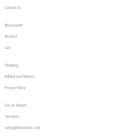
Contact Us
My account
Wishlist
Cart
Shipping
Refund and Returns
Privacy Policy
Dar es Salaam
Tanzania
sales@kifarudials.com