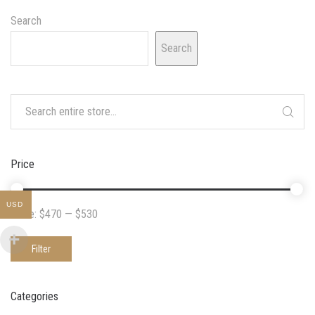
Search
Search
Price
USD
Price:
$470
—
$530
Filter
Categories