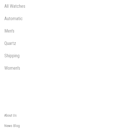
All Watches
Automatic
Men's
Quartz
Shipping
Women's
About Us
News Blog